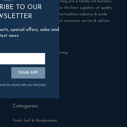
Blackman Rowe Outdoor Living are a family run business
RIBE TO OUR
in Truro, Cornwall. We choose the best suppliers of quality
products in the building & horticulture industry & pride
WSLETTER
ourselves in offering the best customer service & advice.
ts, special offers, sales and
test news
Contact Us
Blackman Rowe Outdoor Living
North Grange Ind Estate
Devoran
Cornwall
TR3 6RF
never be shared with any third party
01872 870904
Categories
Fresh Turf & Meadowmat