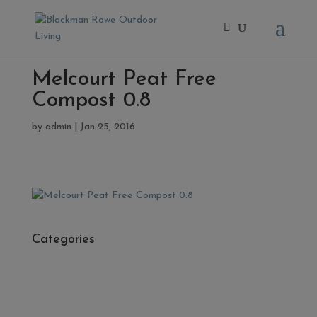
Melcourt Peat Free
Compost 0.8
by
admin
|
Jan 25, 2016
Categories
- Cleaners, Sealers & Aftercare
- Exterior Tiles
- Fire Pits