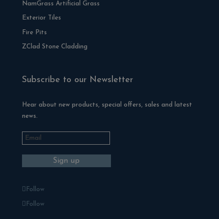
NamGrass Artificial Grass
Exterior Tiles
Fire Pits
ZClad Stone Cladding
Subscribe to our Newsletter
Hear about new products, special offers, sales and latest
news.
Follow
Follow