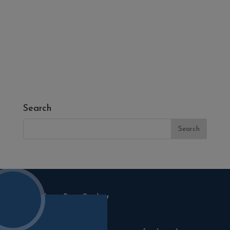
- Fresh Turf & Meadowmat
- Melcourt Garden and Landscape
- NamGrass Artificial Grass
- ZClad Stone Cladding
Extras
Top Soil
Search