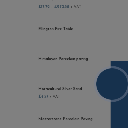
£
17.72
–
£
270.38
+ VAT
Ellington Fire Table
Himalayan Porcelain paving
Horticultural Silver Sand
£
4.57
+ VAT
Masterstone Porcelain Paving