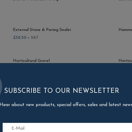
External Stone & Paving Sealer
Hammer
£
58.50
+ VAT
Horticultural Gravel
Horticu
£
4.57
+ VAT
£
4.57
SUBSCRIBE TO OUR NEWSLETTER
Kandla Porcelain Paving
Kansas
Hear about new products, special offers, sales and latest new
Minster Porcelain Paving
Monteg