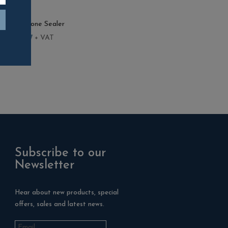
 Finish Stone Sealer
–
£
684.07
+ VAT
Subscribe to our
Newsletter
Hear about new products, special
offers, sales and latest news.