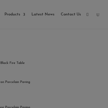
Products
Latest News
Contact Us
Black Fire Table
ton Porcelain Paving
ore Porcelain Paving