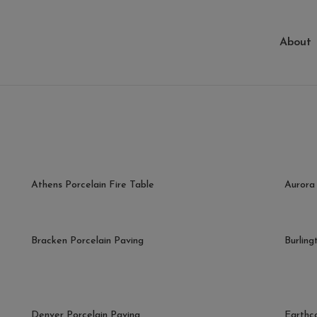
About
Athens Porcelain Fire Table
Aurora 
Bracken Porcelain Paving
Burling
Denver Porcelain Paving
Earthc