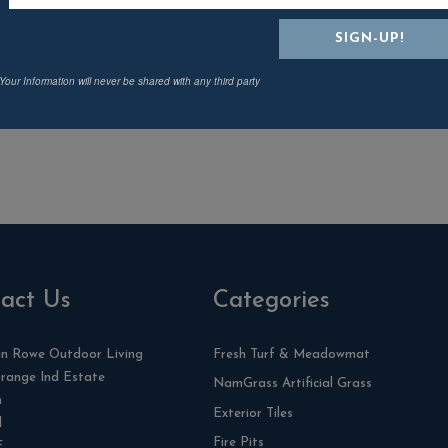
Naples Coffee Table
Natural
£
33.74
Your Information will never be shared with any third party
act Us
Categories
n Rowe Outdoor Living
Fresh Turf & Meadowmat
range Ind Estate
NamGrass Artificial Grass
n
Exterior Tiles
l
Fire Pits
F