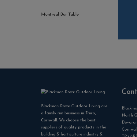
Montreal Bar Table
Cont
Blackman Rowe Outdoor Living are
Blackma
a family run business in Truro,
North G
Cornwall. We choose the best
Devora
suppliers of quality products in the
Cornwal
building & horticulture industry &
TR3 6R