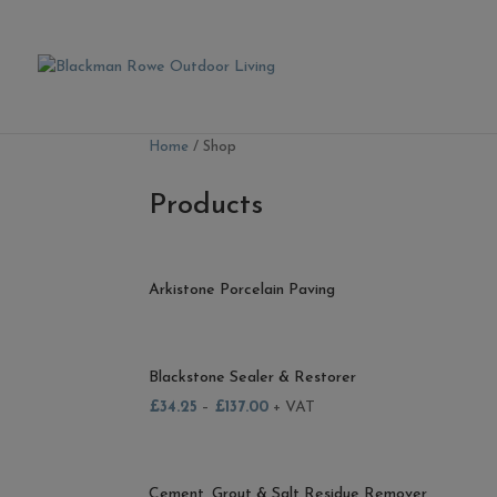
Home
/ Shop
Products
Arkistone Porcelain Paving
Blackstone Sealer & Restorer
£
34.25
–
£
137.00
+ VAT
Cement, Grout & Salt Residue Remover