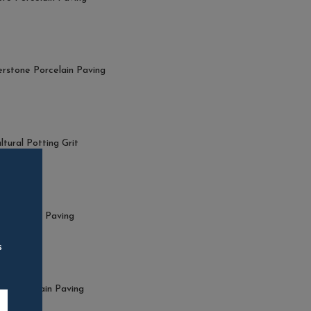
stone Porcelain Paving
ltural Potting Grit
+ VAT
 Porcelain Paving
s
o Porcelain Paving