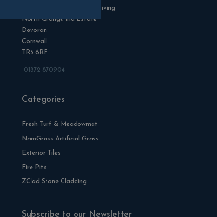
Blackman Rowe Outdoor Living
North Grange Ind Estate
Devoran
Cornwall
TR3 6RF
01872 870904
Categories
Fresh Turf & Meadowmat
NamGrass Artificial Grass
Exterior Tiles
Fire Pits
ZClad Stone Cladding
Subscribe to our Newsletter