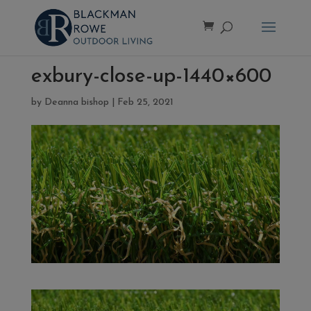
exbury-close-up-1440×600
by
Deanna bishop
|
Feb 25, 2021