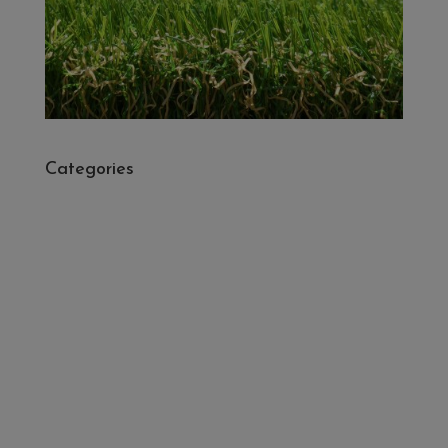
Categories
- Cleaners, Sealers & Aftercare
- Exterior Tiles
- Fire Pits
- Fresh Turf & Meadowmat
- Melcourt Garden and Landscape
- NamGrass Artificial Grass
- ZClad Stone Cladding
Extras
Top Soil