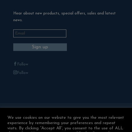
Hear about new products, special offers, sales and latest
news.
Follow
Follow
Blackman Rowe Outdoor Living
Terms & Conditions
We use cookies on our website to give you the most relevant
experience by remembering your preferences and repeat
Returns & Refunds
Privacy Policy
visits. By clicking “Accept All”, you consent to the use of ALL