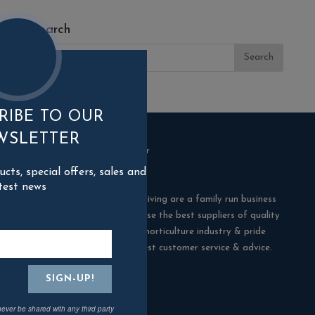
Search
RIBE TO OUR
WSLETTER
ts, special offers, sales and
test news
Blackman Rowe Outdoor Living are a family run business
in Truro, Cornwall. We choose the best suppliers of quality
products in the building & horticulture industry & pride
ourselves in offering the best customer service & advice.
Contact Us
never be shared with any third party