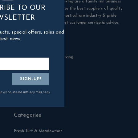
Blackman Rowe Outdoor Living are a family run business
RIBE TO OUR
in Truro, Cornwall. We choose the best suppliers of quality
products in the building & horticulture industry & pride
WSLETTER
ourselves in offering the best customer service & advice.
ts, special offers, sales and
test news
Contact Us
Blackman Rowe Outdoor Living
North Grange Ind Estate
Devoran
Cornwall
TR3 6RF
never be shared with any third party
01872 870904
Categories
Fresh Turf & Meadowmat