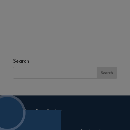
- Fresh Turf & Meadowmat
- Melcourt Garden and Landscape
- NamGrass Artificial Grass
- ZClad Stone Cladding
Extras
Top Soil
Search