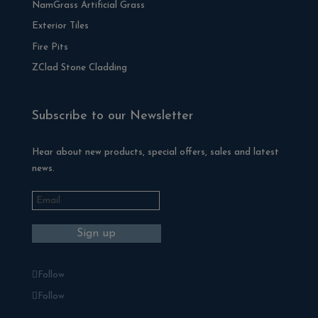
NamGrass Artificial Grass
Exterior Tiles
Fire Pits
ZClad Stone Cladding
Subscribe to our Newsletter
Hear about new products, special offers, sales and latest
news.
Follow
Follow