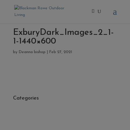
ExburyDark_Images_2_1-
1-1440×600
by
Deanna bishop
|
Feb 27, 2021
Categories
- Cleaners, Sealers & Aftercare
- Exterior Tiles
- Fire Pits