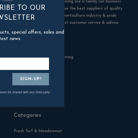
Blackman Rowe Outdoor Living are a family run business
RIBE TO OUR
in Truro, Cornwall. We choose the best suppliers of quality
products in the building & horticulture industry & pride
WSLETTER
ourselves in offering the best customer service & advice.
ts, special offers, sales and
test news
Contact Us
Blackman Rowe Outdoor Living
North Grange Ind Estate
Devoran
Cornwall
TR3 6RF
never be shared with any third party
01872 870904
Categories
Fresh Turf & Meadowmat