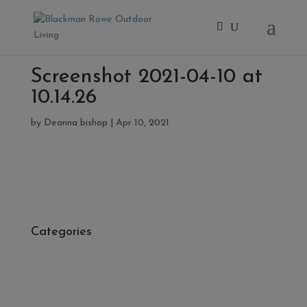
Screenshot 2021-04-10 at
10.14.26
by
Deanna bishop
|
Apr 10, 2021
Categories
- Cleaners, Sealers & Aftercare
- Exterior Tiles
- Fire Pits