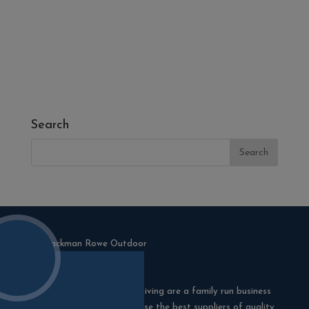
- Melcourt Garden and Landscape
- NamGrass Artificial Grass
- ZClad Stone Cladding
Extras
Top Soil
Search
Blackman Rowe Outdoor Living are a family run business
in Truro, Cornwall. We choose the best suppliers of quality