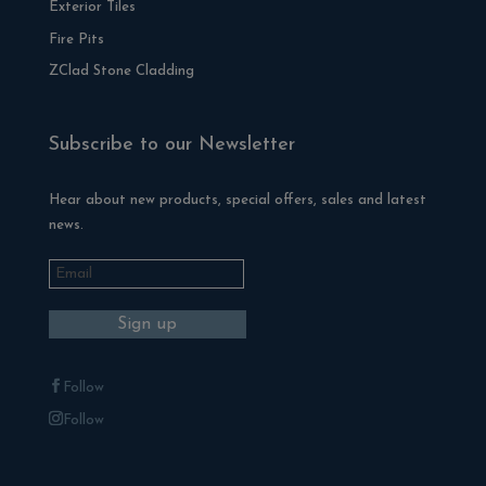
Exterior Tiles
Fire Pits
ZClad Stone Cladding
Subscribe to our Newsletter
Hear about new products, special offers, sales and latest
news.
Follow
Follow