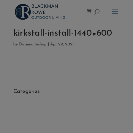
kirkstall-install-1440×600
by
Deanna bishop
|
Apr 29, 2021
Categories
- Cleaners, Sealers & Aftercare
- Exterior Tiles
- Fire Pits
- Fresh Turf & Meadowmat