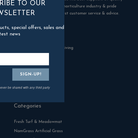
RIBE TO OUR
products in the building & horticulture industry & pride
WSLETTER
ourselves in offering the best customer service & advice.
ts, special offers, sales and
Contact Us
test news
Blackman Rowe Outdoor Living
North Grange Ind Estate
Devoran
Cornwall
TR3 6RF
never be shared with any third party
01872 870904
Categories
Fresh Turf & Meadowmat
NamGrass Artificial Grass