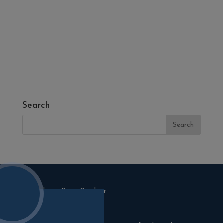
- Fresh Turf & Meadowmat
- Melcourt Garden and Landscape
- NamGrass Artificial Grass
- ZClad Stone Cladding
Extras
Top Soil
Search