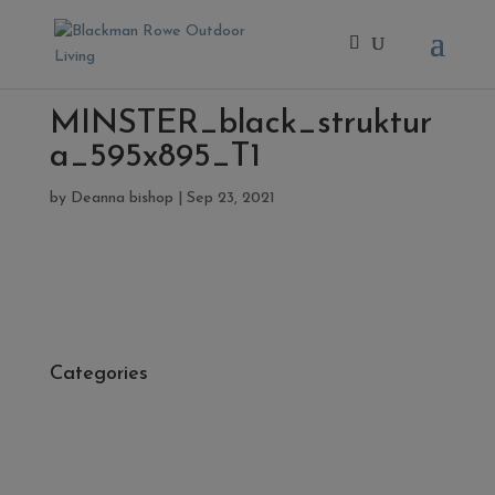
MINSTER_black_struktur
a_595x895_T1
by
Deanna bishop
|
Sep 23, 2021
Categories
- Cleaners, Sealers & Aftercare
- Exterior Tiles
- Fire Pits