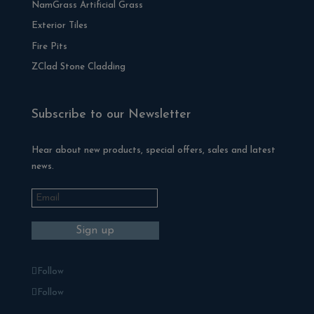
NamGrass Artificial Grass
Exterior Tiles
Fire Pits
ZClad Stone Cladding
Subscribe to our Newsletter
Hear about new products, special offers, sales and latest
news.
Follow
Follow