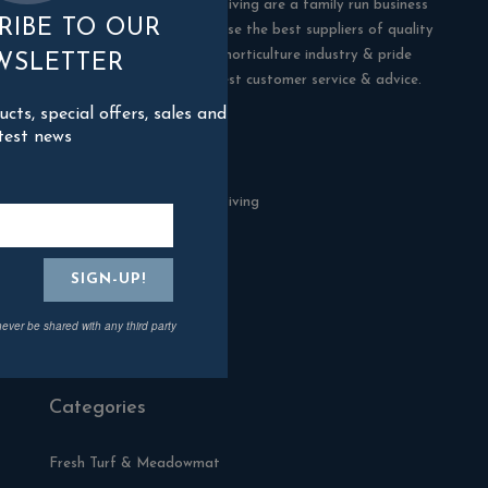
Blackman Rowe Outdoor Living are a family run business
RIBE TO OUR
in Truro, Cornwall. We choose the best suppliers of quality
products in the building & horticulture industry & pride
WSLETTER
ourselves in offering the best customer service & advice.
ts, special offers, sales and
test news
Contact Us
Blackman Rowe Outdoor Living
North Grange Ind Estate
Devoran
Cornwall
TR3 6RF
never be shared with any third party
01872 870904
Categories
Fresh Turf & Meadowmat