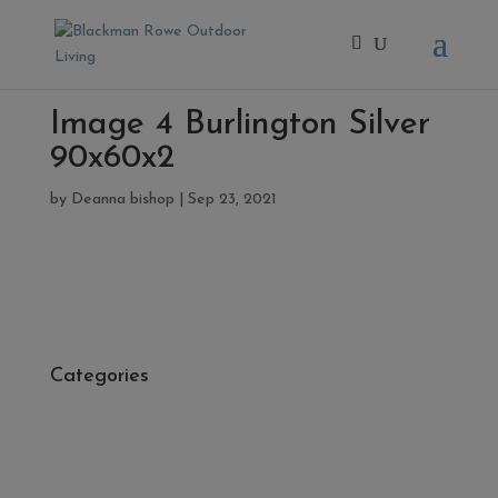
Image 4 Burlington Silver
90x60x2
by
Deanna bishop
|
Sep 23, 2021
Categories
- Cleaners, Sealers & Aftercare
- Exterior Tiles
- Fire Pits