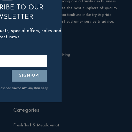
Blackman Rowe Outdoor Living are a family run business
RIBE TO OUR
in Truro, Cornwall. We choose the best suppliers of quality
products in the building & horticulture industry & pride
WSLETTER
ourselves in offering the best customer service & advice.
ts, special offers, sales and
test news
Contact Us
Blackman Rowe Outdoor Living
North Grange Ind Estate
Devoran
Cornwall
TR3 6RF
never be shared with any third party
01872 870904
Categories
Fresh Turf & Meadowmat