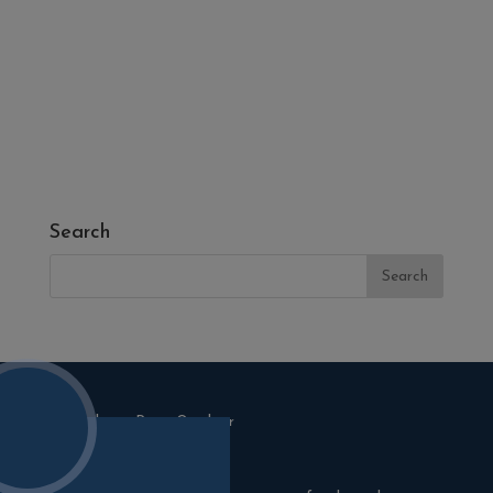
- Fresh Turf & Meadowmat
- Melcourt Garden and Landscape
- NamGrass Artificial Grass
- ZClad Stone Cladding
Extras
Top Soil
Search