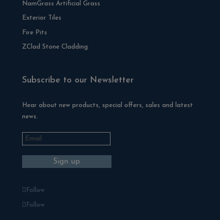
NamGrass Artificial Grass
Exterior Tiles
Fire Pits
ZClad Stone Cladding
Subscribe to our Newsletter
Hear about new products, special offers, sales and latest
news.
Follow
Follow