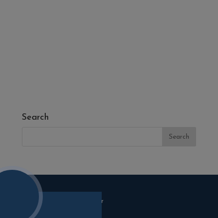
- Fire Pits
- Fresh Turf & Meadowmat
- Melcourt Garden and Landscape
- NamGrass Artificial Grass
- ZClad Stone Cladding
Extras
Top Soil
Search