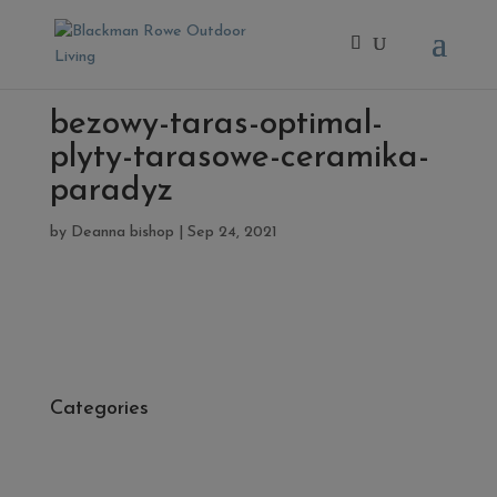
bezowy-taras-optimal-
plyty-tarasowe-ceramika-
paradyz
by
Deanna bishop
|
Sep 24, 2021
Categories
- Cleaners, Sealers & Aftercare
- Exterior Tiles