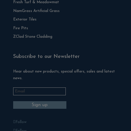
Fresh Turf & Meadowmat
NamGrass Artificial Grass
Exterior Tiles
Fire Pits
ZClad Stone Cladding
Subscribe to our Newsletter
Hear about new products, special offers, sales and latest
news.
Follow
Follow