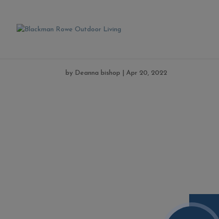
kansas2
by
Deanna bishop
|
Apr 20, 2022