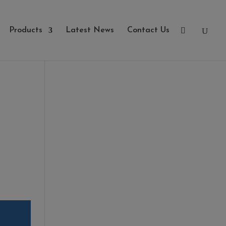
Products
Latest News
Contact Us
Categories
- Cleaners, Sealers &
Aftercare
- Exterior Tiles
- Fire Pits
- Fresh Turf & Meadowmat
- Melcourt Garden and
Landscape
- NamGrass Artificial Grass
- ZClad Stone Cladding
Extras
Top Soil