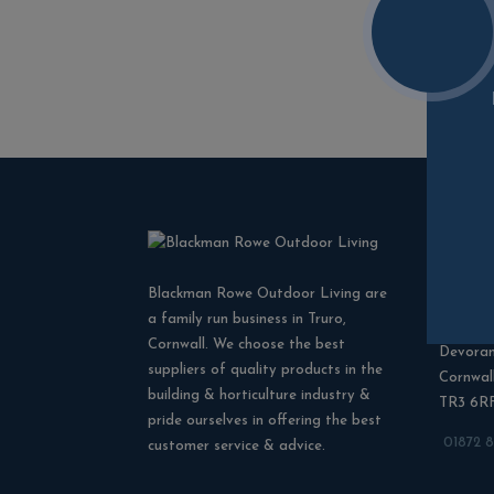
Cont
Blackman Rowe Outdoor Living are
Blackma
a family run business in Truro,
North G
Cornwall. We choose the best
Devora
suppliers of quality products in the
Cornwal
building & horticulture industry &
TR3 6R
pride ourselves in offering the best
01872 
customer service & advice.