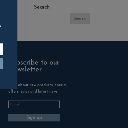
Search
s
Subscribe to our
Newsletter
Hear about new products, special
offers, sales and latest news.