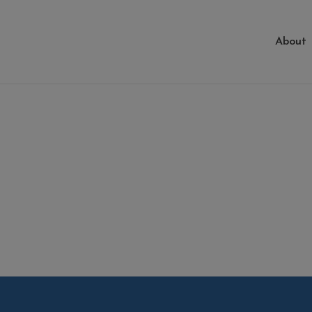
About