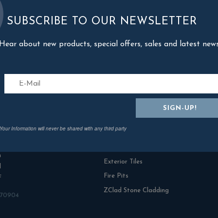
SUBSCRIBE TO OUR NEWSLETTER
Hear about new products, special offers, sales and latest new
act Us
Categories
Your Information will never be shared with any third party
n Rowe Outdoor Living
Fresh Turf & Meadowmat
range Ind Estate
NamGrass Artificial Grass
n
Exterior Tiles
l
Fire Pits
F
ZClad Stone Cladding
870904