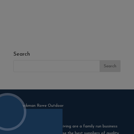
- Melcourt Garden and Landscape
- NamGrass Artificial Grass
- ZClad Stone Cladding
Extras
Top Soil
Search
Blackman Rowe Outdoor Living are a family run business
in Truro, Cornwall. We choose the best suppliers of quality