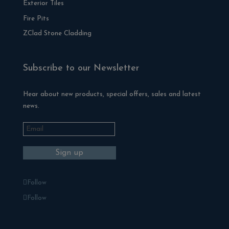
Exterior Tiles
Fire Pits
ZClad Stone Cladding
Subscribe to our Newsletter
Hear about new products, special offers, sales and latest
news.
Follow
Follow