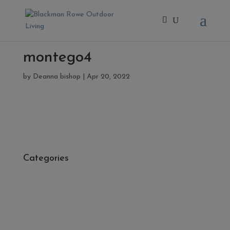
montego4
by
Deanna bishop
|
Apr 20, 2022
Categories
- Cleaners, Sealers & Aftercare
- Exterior Tiles
- Fire Pits
- Fresh Turf & Meadowmat