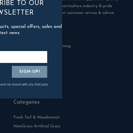
RIBE TO OUR
products in the building & horticulture industry & pride
WSLETTER
ourselves in offering the best customer service & advice.
ts, special offers, sales and
Contact Us
test news
Blackman Rowe Outdoor Living
North Grange Ind Estate
Devoran
Cornwall
TR3 6RF
never be shared with any third party
01872 870904
Categories
Fresh Turf & Meadowmat
NamGrass Artificial Grass