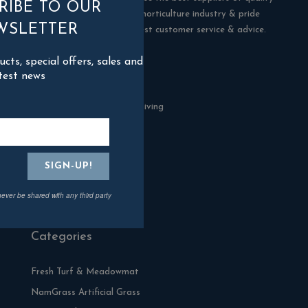
RIBE TO OUR
products in the building & horticulture industry & pride
WSLETTER
ourselves in offering the best customer service & advice.
ts, special offers, sales and
Contact Us
test news
Blackman Rowe Outdoor Living
North Grange Ind Estate
Devoran
Cornwall
TR3 6RF
never be shared with any third party
01872 870904
Categories
Fresh Turf & Meadowmat
NamGrass Artificial Grass