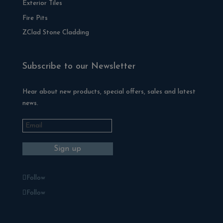
Exterior Tiles
Fire Pits
ZClad Stone Cladding
Subscribe to our Newsletter
Hear about new products, special offers, sales and latest
news.
Follow
Follow