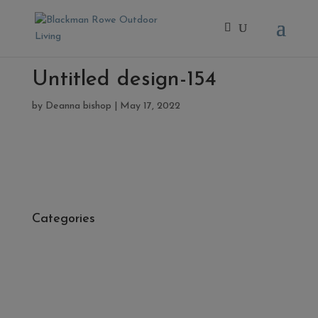
Untitled design-154
by
Deanna bishop
|
May 17, 2022
Categories
- Cleaners, Sealers & Aftercare
- Exterior Tiles
- Fire Pits
- Fresh Turf & Meadowmat