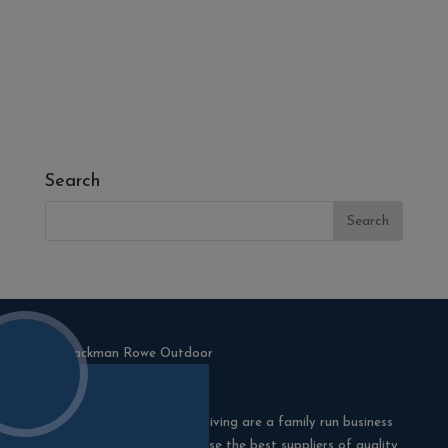
- Melcourt Garden and Landscape
- NamGrass Artificial Grass
- ZClad Stone Cladding
Extras
Top Soil
Search
Blackman Rowe Outdoor Living are a family run business
in Truro, Cornwall. We choose the best suppliers of quality