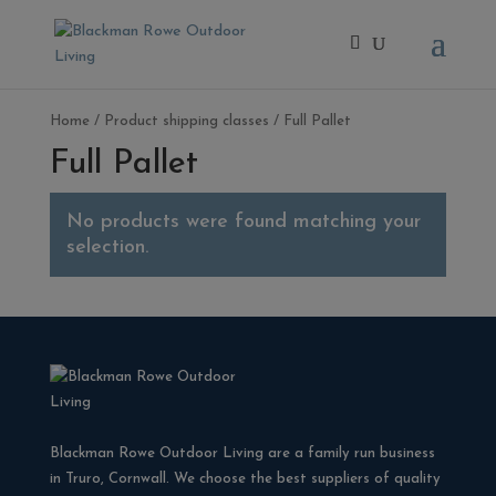
Home
/ Product shipping classes / Full Pallet
Full Pallet
No products were found matching your
selection.
Blackman Rowe Outdoor Living are a family run business
in Truro, Cornwall. We choose the best suppliers of quality