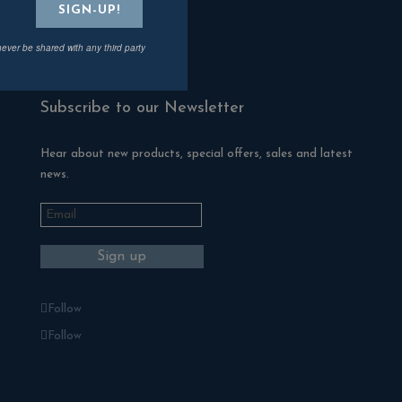
Fire Pits
never be shared with any third party
ZClad Stone Cladding
Subscribe to our Newsletter
Hear about new products, special offers, sales and latest
news.
Follow
Follow