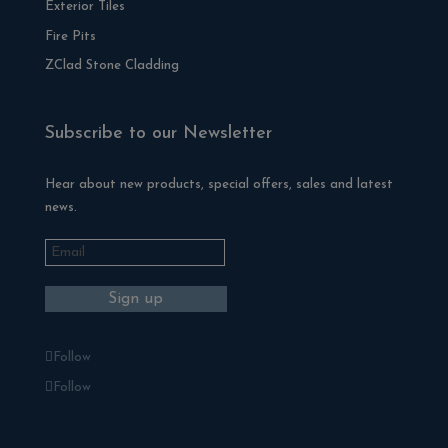
Exterior Tiles
Fire Pits
ZClad Stone Cladding
Subscribe to our Newsletter
Hear about new products, special offers, sales and latest
news.
Follow
Follow