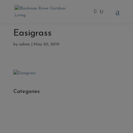
Easigrass
by
admin
|
May 20, 2019
Categories
- Cleaners, Sealers & Aftercare
- Exterior Tiles
- Fire Pits
- Fresh Turf & Meadowmat