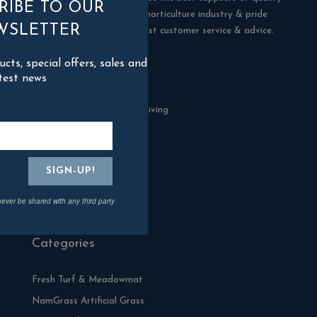
RIBE TO OUR
products in the building & horticulture industry & pride
WSLETTER
ourselves in offering the best customer service & advice.
ts, special offers, sales and
Contact Us
test news
Blackman Rowe Outdoor Living
North Grange Ind Estate
Devoran
Cornwall
TR3 6RF
never be shared with any third party
01872 870904
Categories
Fresh Turf & Meadowmat
NamGrass Artificial Grass