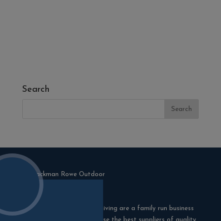
- Melcourt Garden and Landscape
- NamGrass Artificial Grass
- ZClad Stone Cladding
Extras
Top Soil
Search
Blackman Rowe Outdoor Living are a family run business
in Truro, Cornwall. We choose the best suppliers of quality