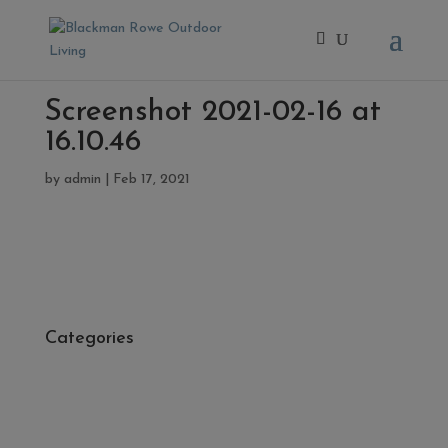
Screenshot 2021-02-16 at
16.10.46
by
admin
|
Feb 17, 2021
Categories
- Cleaners, Sealers & Aftercare
- Exterior Tiles
- Fire Pits