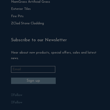
NamGrass Artificial Grass
Exterior Tiles
Fire Pits
ZClad Stone Cladding
Subscribe to our Newsletter
Hear about new products, special offers, sales and latest
news.
Follow
Follow