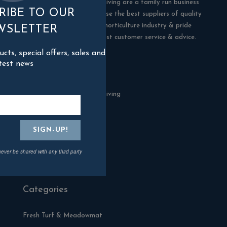
Blackman Rowe Outdoor Living are a family run business
RIBE TO OUR
in Truro, Cornwall. We choose the best suppliers of quality
products in the building & horticulture industry & pride
WSLETTER
ourselves in offering the best customer service & advice.
ts, special offers, sales and
test news
Contact Us
Blackman Rowe Outdoor Living
North Grange Ind Estate
Devoran
Cornwall
TR3 6RF
never be shared with any third party
01872 870904
Categories
Fresh Turf & Meadowmat