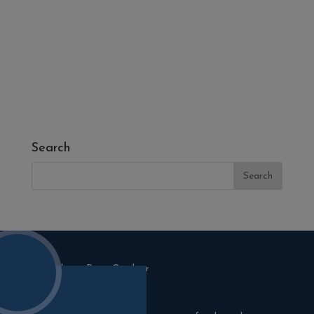
- Fresh Turf & Meadowmat
- Melcourt Garden and Landscape
- NamGrass Artificial Grass
- ZClad Stone Cladding
Extras
Top Soil
Search