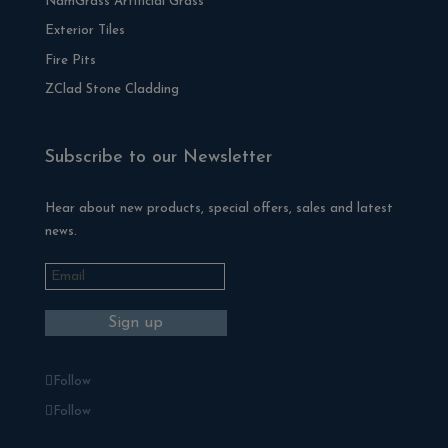
NamGrass Artificial Grass
Exterior Tiles
Fire Pits
ZClad Stone Cladding
Subscribe to our Newsletter
Hear about new products, special offers, sales and latest
news.
Follow
Follow