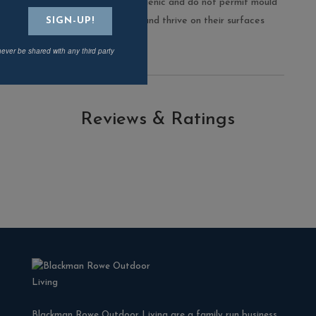
porcelain range are hygienic and do not permit mould
and moss to take root and thrive on their surfaces
never be shared with any third party
Reviews & Ratings
Blackman Rowe Outdoor Living are a family run business