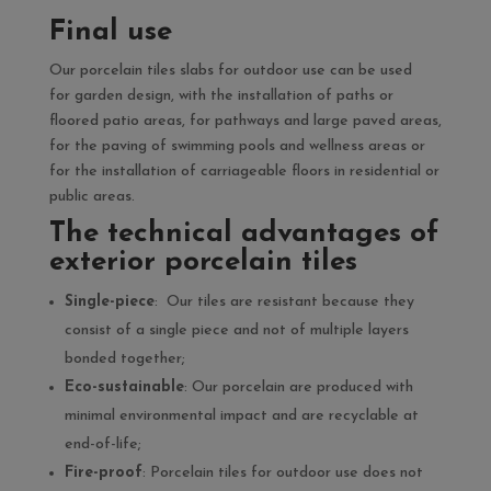
Final use
Our porcelain tiles slabs for outdoor use can be used
for garden design, with the installation of paths or
floored patio areas, for pathways and large paved areas,
for the paving of swimming pools and wellness areas or
for the installation of carriageable floors in residential or
public areas.
The technical advantages of
exterior porcelain tiles
Single-piece
: Our tiles are resistant because they
consist of a single piece and not of multiple layers
bonded together;
Eco-sustainable
: Our porcelain are produced with
minimal environmental impact and are recyclable at
end-of-life;
Fire-proof
: Porcelain tiles for outdoor use does not