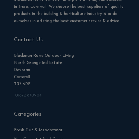
in Truro, Cornwall. We choose the best suppliers of quality
products in the building & horticulture industry & pride
ourselves in offering the best customer service & advice.
Contact Us
Blackman Rowe Outdoor Living
North Grange Ind Estate
Devoran
Cornwall
TR3 6RF
01872 870904
Categories
Fresh Turf & Meadowmat