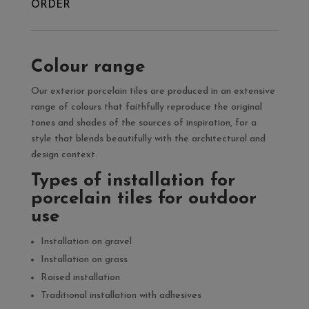
ORDER
Colour range
Our exterior porcelain tiles are produced in an extensive
range of colours that faithfully reproduce the original
tones and shades of the sources of inspiration, for a
style that blends beautifully with the architectural and
design context.
Types of installation for
porcelain tiles for outdoor
use
Installation on gravel
Installation on grass
Raised installation
Traditional installation with adhesives