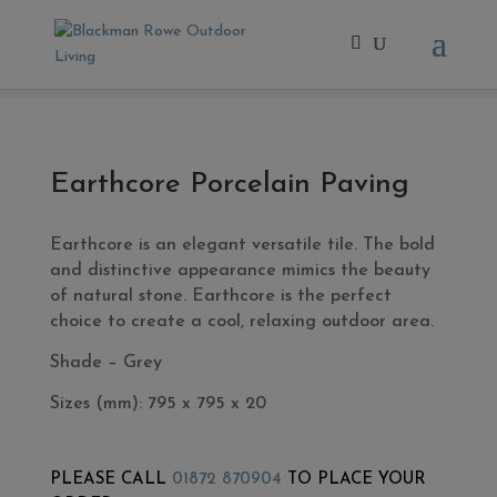
Home
/
- Exterior Tiles
/ Earthcore Porcelain Paving
Earthcore Porcelain Paving
Earthcore is an elegant versatile tile. The bold
and distinctive appearance mimics the beauty
of natural stone. Earthcore is the perfect
choice to create a cool, relaxing outdoor area.
Shade – Grey
Sizes (mm): 7
95 x 795 x 20
PLEASE CALL
01872 870904
TO PLACE YOUR