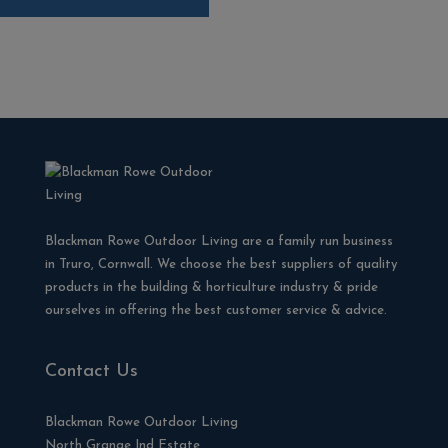
Blackman Rowe Outdoor Living are a family run business
in Truro, Cornwall. We choose the best suppliers of quality
products in the building & horticulture industry & pride
ourselves in offering the best customer service & advice.
Contact Us
Blackman Rowe Outdoor Living
North Grange Ind Estate