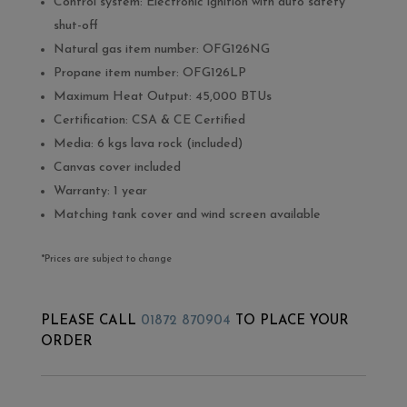
Control system: Electronic ignition with auto safety
shut-off
Natural gas item number: OFG126NG
Propane item number: OFG126LP
Maximum Heat Output: 45,000 BTUs
Certification: CSA & CE Certified
Media: 6 kgs lava rock (included)
Canvas cover included
Warranty: 1 year
Matching tank cover and wind screen available
*Prices are subject to change
PLEASE CALL
01872 870904
TO PLACE YOUR
ORDER