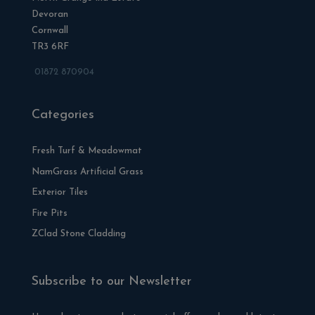
Devoran
Cornwall
TR3 6RF
01872 870904
Categories
Fresh Turf & Meadowmat
NamGrass Artificial Grass
Exterior Tiles
Fire Pits
ZClad Stone Cladding
Subscribe to our Newsletter