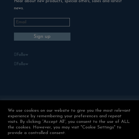
Hear about new products, special offers, sales and latest
news.
Follow
Follow
Blackman Rowe Outdoor Living
We use cookies on our website to give you the most relevant
Terms & Conditions
experience by remembering your preferences and repeat
Returns & Refunds
Privacy Policy
visits. By clicking “Accept All”, you consent to the use of ALL
Contact Us
the cookies. However, you may visit "Cookie Settings" to
provide a controlled consent.