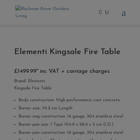
Home
/
- Fire Pits
/ Elementi Kingsale Fire Table
Elementi Kingsale Fire Table
£1499.99* inc VAT + carriage charges
Brand:
Elementi
Kingsale Fire Table
Body construction: High performance cast concrete
Burner size: 76.2 cm Length
Burner ring construction: 16 gauge, 304 stainless steel
Burner pan size: I Type 104.8 x 28.6 x 5 cm (I.D.)
Burner pan construction: 16 gauge, 304 stainless steel