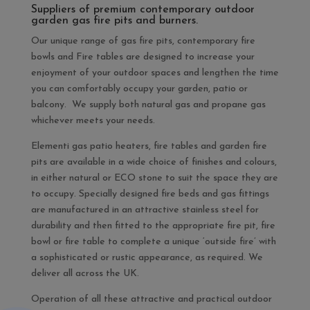
Suppliers of premium contemporary outdoor
garden gas fire pits and burners.
Our unique range of gas fire pits, contemporary fire
bowls and Fire tables are designed to increase your
enjoyment of your outdoor spaces and lengthen the time
you can comfortably occupy your garden, patio or
balcony. We supply both natural gas and propane gas
whichever meets your needs.
Elementi gas patio heaters, fire tables and garden fire
pits are available in a wide choice of finishes and colours,
in either natural or ECO stone to suit the space they are
to occupy. Specially designed fire beds and gas fittings
are manufactured in an attractive stainless steel for
durability and then fitted to the appropriate fire pit, fire
bowl or fire table to complete a unique ‘outside fire’ with
a sophisticated or rustic appearance, as required. We
deliver all across the UK.
Operation of all these attractive and practical outdoor