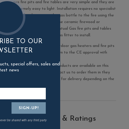
gas fire pits and fire tables are very simple and they are
extremely easy to light. Installation requires no specialist
skills: Simply connect the gas bottle to the fire using the
hose supplied and place the ceramic firewood or
alternative fire media. Natual Gas fire pits and tables
will require a registered gas fitter to install.
RIBE TO OUR
The Elementi range of outdoor gas heaters and fire pits
WSLETTER
are all designed to conform to the CE approval with
which they are marked.
ts, special offers, sales and
Please note not all the products are available on this
test news
website but you may contact us to order them in they
may take up to 2-4 weeks for delivery depending on the
size.
Reviews & Ratings
never be shared with any third party