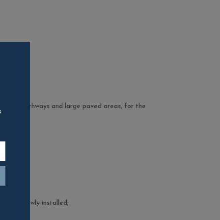
reas, for pathways and large paved areas, for the
s
;
ic.
s when newly installed;