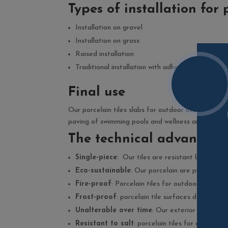
Types of installation for 
Installation on gravel
Installation on grass
Raised installation
Traditional installation with adhesives
Final use
Our porcelain tiles slabs for outdoor use can be u
paving of swimming pools and wellness areas or for 
The technical advantages 
Single-piece
: Our tiles are resistant because t
Eco-sustainable
: Our porcelain are produced w
Fire-proof
: Porcelain tiles for outdoor use doe
Frost-proof
: porcelain tile surfaces do not fr
Unalterable over time
: Our exterior porcelain
Resistant to salt
: porcelain tiles for outdoor 