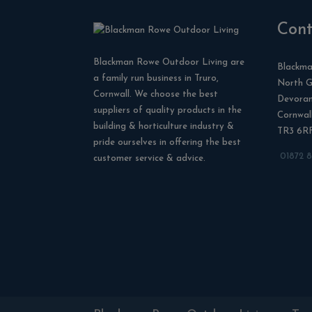
Cont
Blackman Rowe Outdoor Living are
Blackma
a family run business in Truro,
North G
Cornwall. We choose the best
Devora
suppliers of quality products in the
Cornwal
building & horticulture industry &
TR3 6R
pride ourselves in offering the best
01872 
customer service & advice.