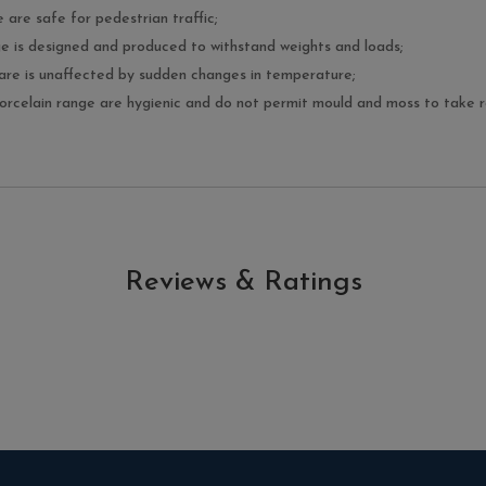
e are safe for pedestrian traffic;
nge is designed and produced to withstand weights and loads;
ware is unaffected by sudden changes in temperature;
porcelain range are hygienic and do not permit mould and moss to take ro
Reviews & Ratings