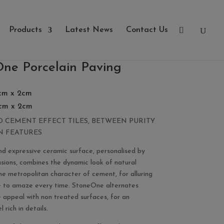
Products
Latest News
Contact Us
ne Porcelain Paving
cm x 2cm
cm x 2cm
 CEMENT EFFECT TILES, BETWEEN PURITY
N FEATURES
nd expressive ceramic surface, personalised by
usions, combines the dynamic look of natural
he metropolitan character of cement, for alluring
e to amaze every time. StoneOne alternates
e appeal with non treated surfaces, for an
 rich in details.