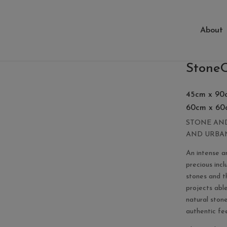
About
ing
StoneO
45cm x 90
60cm x 60
STONE AND
AND URBA
An intense a
precious incl
stones and t
projects abl
natural ston
authentic feel