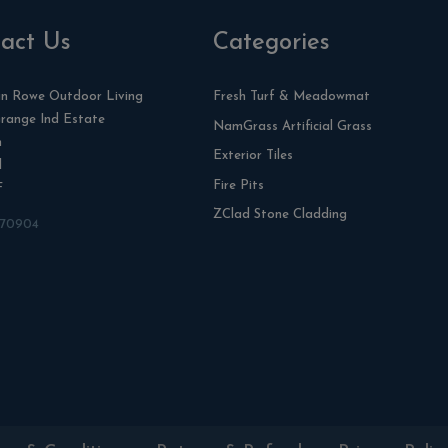
act Us
Categories
n Rowe Outdoor Living
Fresh Turf & Meadowmat
range Ind Estate
NamGrass Artificial Grass
n
Exterior Tiles
l
Fire Pits
F
ZClad Stone Cladding
870904