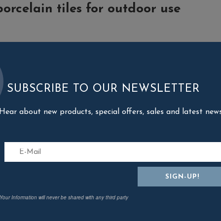
porcelain tiles for outdoor use
SUBSCRIBE TO OUR NEWSLETTER
sed for garden design, with the installation of paths or floored patio a
Hear about new products, special offers, sales and latest new
the installation of carriageable floors in residential or public areas.
of exterior porcelain tiles
hey consist of a single piece and not of multiple layers bonded together
ith minimal environmental impact and are recyclable at end-of-life;
s not burn and does not emit toxic fumes since the mix contains no plast
eeze when temperatures fall;
Your Information will never be shared with any third party
 range are resistant to abrasion and wear, and remain just as beautiful a
use does not corrode as a result of contact with salt;