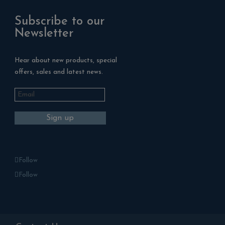
Subscribe to our
Newsletter
Hear about new products, special
offers, sales and latest news.
Follow
Follow