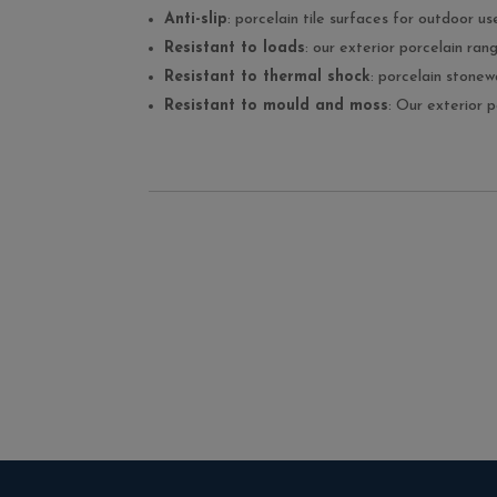
Anti-slip
: porcelain tile surfaces for outdoor us
Resistant to loads
: our exterior porcelain ra
Resistant to thermal shock
: porcelain stone
Resistant to mould and moss
: Our exterior 