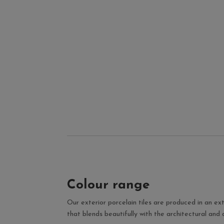
Colour range
Our exterior porcelain tiles are produced in an ext
that blends beautifully with the architectural and