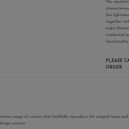
The aestheti
characterise
fine lighteni
together with
make StoneOn
residential 
functionality
PLEASE C
ORDER
ensive range of colours that faithfully reproduce the original tones and 
 design context.