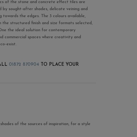
cs of the stone and concrete effect tiles are
d by sought-after shades, delicate veining and
ng towards the edges. The 3 colours available,
 the structured finish and size formats selected,
e the ideal solution for contemporary
and commercial spaces where creativity and
 co-exist.
ALL
01872 870904
TO PLACE YOUR
shades of the sources of inspiration, for a style