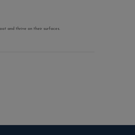
ot and thrive on their surfaces.