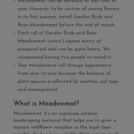
Meadowmat can be installed at any time of
year. However, to be certain of seeing flowers
in its first summer, install Garden Birds and
Bees Meadowmat before the end of march.
Each roll of Garden Birds and Bees
Meadowmat covers 1 square metre of
prepared soil and can be quite heavy. We
recommend having two people to install it.
Your Meadowmat will change appearance
from year to year because the balance of
plant species is affected by weather, soil type
and management.
What is Meadowmat?
Meadowmat, it’s an ingenious outdoor
landscaping material that helps you to grow a
mature wildflower meadow in the least time