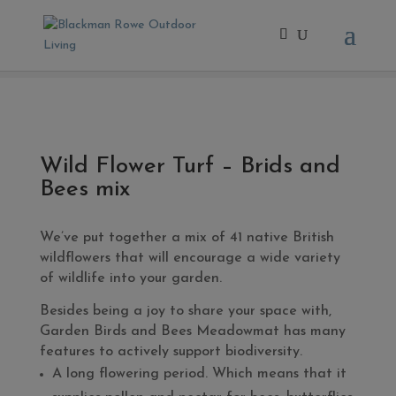
Home
/
Extras
/ Wild Flower Turf – Brids and Bees mix
Wild Flower Turf – Brids and
Bees mix
We’ve put together a mix of 41 native British
wildflowers that will encourage a wide variety
of wildlife into your garden.
Besides being a joy to share your space with,
Garden Birds and Bees Meadowmat has many
features to actively support biodiversity.
A long flowering period. Which means that it