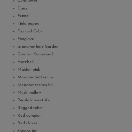
Cornflower
Daisy
Fennel
Field poppy
Fox and Cubs
Foxglove
Grandmothers Garden
Greater Knapweed
Harebell
Maiden pink
Meadow buttercup
Meadow cranes-bill
Musk mallow
Purple loosestrife
Ragged robin
Red campion
Red clover
Sheeps bit