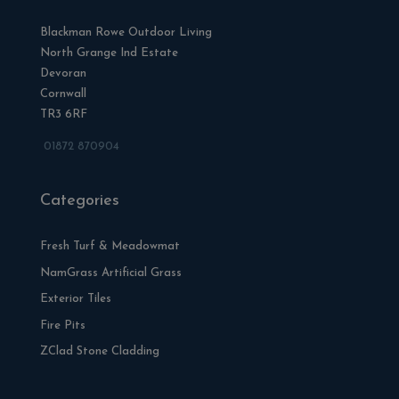
Blackman Rowe Outdoor Living
North Grange Ind Estate
Devoran
Cornwall
TR3 6RF
01872 870904
Categories
Fresh Turf & Meadowmat
NamGrass Artificial Grass
Exterior Tiles
Fire Pits
ZClad Stone Cladding