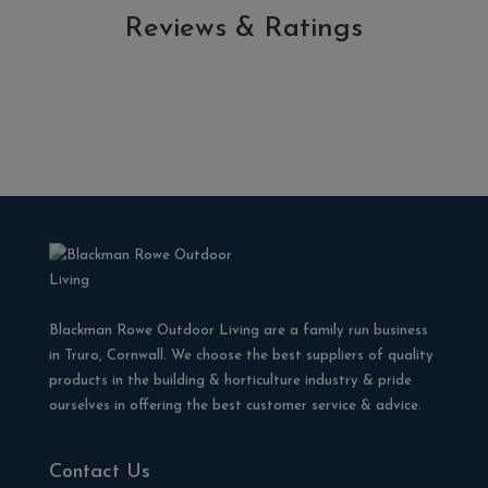
Reviews & Ratings
Blackman Rowe Outdoor Living are a family run business
in Truro, Cornwall. We choose the best suppliers of quality
products in the building & horticulture industry & pride
ourselves in offering the best customer service & advice.
Contact Us