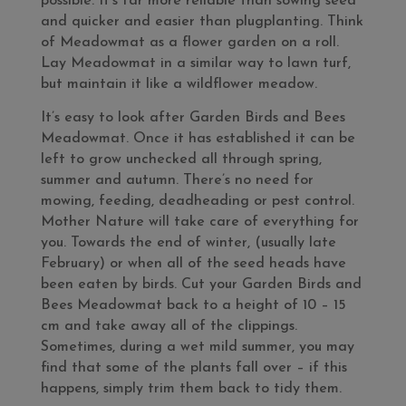
possible. It’s far more reliable than sowing seed
and quicker and easier than plugplanting. Think
of Meadowmat as a flower garden on a roll.
Lay Meadowmat in a similar way to lawn turf,
but maintain it like a wildflower meadow.
It’s easy to look after Garden Birds and Bees
Meadowmat. Once it has established it can be
left to grow unchecked all through spring,
summer and autumn. There’s no need for
mowing, feeding, deadheading or pest control.
Mother Nature will take care of everything for
you. Towards the end of winter, (usually late
February) or when all of the seed heads have
been eaten by birds. Cut your Garden Birds and
Bees Meadowmat back to a height of 10 – 15
cm and take away all of the clippings.
Sometimes, during a wet mild summer, you may
find that some of the plants fall over – if this
happens, simply trim them back to tidy them.