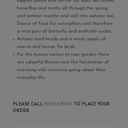
supplies pollen and nectar for bees, butterflies,
hoverflies and moths all through the spring
and summer months and well into autumn too.
Source of food for caterpillars and therefore
a vital part of butterfly and moth life cycles.
Autumn seed heads and a ready supply of
insects and larvae for birds.
For the human visitors to your garden there
are colourful flowers and the fascination of
watching wild creatures going about their
everyday life.
PLEASE CALL
01872 870904
TO PLACE YOUR
ORDER