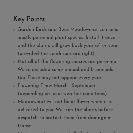
Key Points
Garden Birds and Bees Meadowmat contains
mostly perennial plant species. Install it once
and the plants will grow back year after year
(provided the conditions are right).
Not all of the flowering species are perennial.
We’ve included some annual and bi-annuals
too. These may not appear every year.
Flowering Time: March– September
(depending on local weather conditions).
Meadowmat will not be in flower when it is
delivered to you. We trim the plants before
despatch to protect them from damage in
transit.