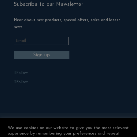
Subscribe to our Newsletter
Hear about new products, special offers, sales and latest
news.
Follow
Follow
Blackman Rowe Outdoor Living
We use cookies on our website to give you the most relevant
Terms & Conditions
experience by remembering your preferences and repeat
Returns & Refunds
Privacy Policy