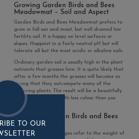
Growing Garden Birds and Bees
Meadowmat – Soil and Aspect
Garden Birds and Bees Meadowmat prefers to
grow in full sun and moist, but well drained low
fertility soil. It is happy on level surfaces or
slopes. Happiest in a fairly neutral pH but will
tolerate all but the most acidic or alkaline soils.
Ordinary garden soil is usually high in the plant
nutrients that grasses love. It is quite likely that
after a few months the grasses will become so
strong that they outcompete many of the
flowering plants. The result will be a beautifully
grassy meadow but with less colour than you
perhaps hoped for.
What’s In Garden Birds and Bees
Meadowmat?
RIBE TO OUR
WSLETTER
Please note, percentages refer to the weight of