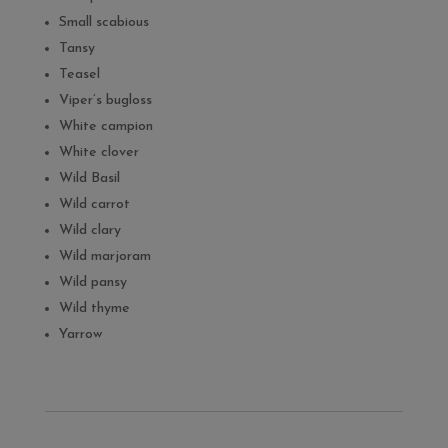
Small scabious
Tansy
Teasel
Viper’s bugloss
White campion
White clover
Wild Basil
Wild carrot
Wild clary
Wild marjoram
Wild pansy
Wild thyme
Yarrow