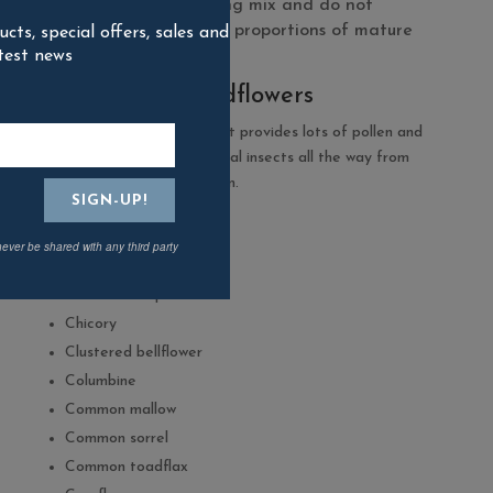
the seed in the growing mix and do not
necessarily reflect the proportions of mature
ts, special offers, sales and
test news
plants.
100% native wildflowers
For a colourful display that provides lots of pollen and
nectar to support beneficial insects all the way from
early spring to late autumn.
Agrimony
Autumn hawkbit
never be shared with any third party
Birdsfoot trefoil
Bladder Campion
Chicory
Clustered bellflower
Columbine
Common mallow
Common sorrel
Common toadflax