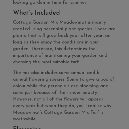
looking garden in time for summer!
What’s Included
Cottage Garden Mix Meadowmat is mainly
created using perennial plant species. These are
plants that will grow back year after year, as
long as they enjoy the conditions in your
garden. Therefore, this determines the
importance of maintaining your garden and
choosing the most suitable turf.
The mix also includes some annual and bi-
annual flowering species. Some to give a pop of
colour while the perennials are blooming and
some just because of their sheer beauty.
However, not all of the flowers will appear
every year but when they do, you’ll realise why
Meadowmat’s Cottage Garden Mix Turf is
worthwhile.