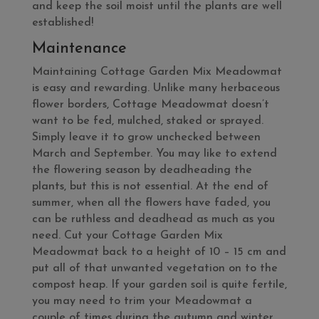
and keep the soil moist until the plants are well
established!
Maintenance
Maintaining Cottage Garden Mix Meadowmat
is easy and rewarding. Unlike many herbaceous
flower borders, Cottage Meadowmat doesn’t
want to be fed, mulched, staked or sprayed.
Simply leave it to grow unchecked between
March and September. You may like to extend
the flowering season by deadheading the
plants, but this is not essential. At the end of
summer, when all the flowers have faded, you
can be ruthless and deadhead as much as you
need. Cut your Cottage Garden Mix
Meadowmat back to a height of 10 – 15 cm and
put all of that unwanted vegetation on to the
compost heap. If your garden soil is quite fertile,
you may need to trim your Meadowmat a
couple of times during the autumn and winter,