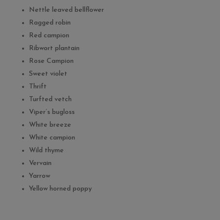
Nettle leaved bellflower
Ragged robin
Red campion
Ribwort plantain
Rose Campion
Sweet violet
Thrift
Turfted vetch
Viper’s bugloss
White breeze
White campion
Wild thyme
Vervain
Yarrow
Yellow horned poppy