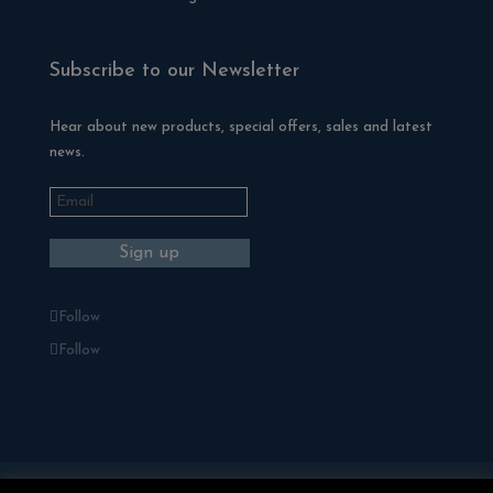
Subscribe to our Newsletter
Hear about new products, special offers, sales and latest
news.
Follow
Follow
Blackman Rowe Outdoor Living