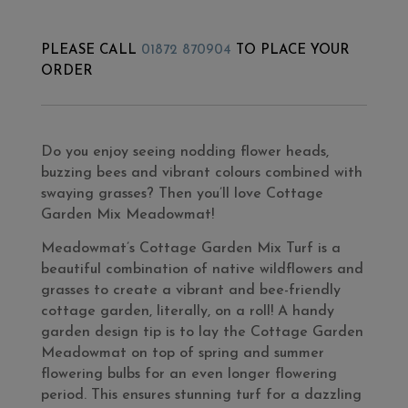
PLEASE CALL
01872 870904
TO PLACE YOUR
ORDER
Do you enjoy seeing nodding flower heads,
buzzing bees and vibrant colours combined with
swaying grasses? Then you’ll love Cottage
Garden Mix Meadowmat!
Meadowmat’s Cottage Garden Mix Turf is a
beautiful combination of native wildflowers and
grasses to create a vibrant and bee-friendly
cottage garden, literally, on a roll! A handy
garden design tip is to lay the Cottage Garden
Meadowmat on top of spring and summer
flowering bulbs for an even longer flowering
period. This ensures stunning turf for a dazzling