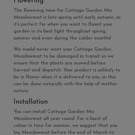
Flowering
The flowering time for Cottage Garden Mix
Meadowmat is late spring until early autumn, so
it’s perfect for when you want to flaunt your
garden in its best light throughout spring,
summer and even during the colder months!
We would never want your Cottage Garden
Meadowmat to be damaged in transit so we
ensure that the plants are mowed before
harvest and dispatch. Your product is unlikely to
be in flower when it is delivered to you, so this
can be done naturally with the help of mother
nature.
Installation
You can install Cottage Garden Mix
Meadowmat all year round. For a burst of
colour in time for summer, we suggest that you
lay Meadowmat before the end of March to