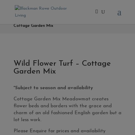
Home
/
- Fresh Turf & Meadowmat
/ Wild Flower Turf –
Cottage Garden Mix
Wild Flower Turf – Cottage
Garden Mix
*Subject to season and availability
Cottage Garden Mix Meadowmat creates
flower beds and borders with the grace and
charm of an old fashioned English garden but a
lot less work.
Please Enquire for prices and availability