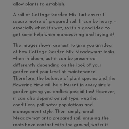
allow plants to establish.
A roll of Cottage Garden Mix Turf covers 1
square metre of prepared soil. It can be heavy –
especially when it’s wet, so it’s a good idea to
get some help when manoeuvring and laying it!
The images shown are just to give you an idea
of how Cottage Garden Mix Meadowmat looks
when in bloom, but it can be presented
differently depending on the look of your
garden and your level of maintenance.
Therefore, the balance of plant species and the
flowering time will be different in every single
garden giving you endless possibilities! However,
it can also depend on soil type, weather
conditions, pollinator populations and
management style. Then, simply, unroll
Meadowmat onto prepared soil, ensuring the
roots have contact with the ground, water it