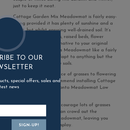
just to keep it neat.
Cottage Garden Mix Meadowmat is fairly easy-
going provided it has plenty of sunshine and a
moist, but whilst ensuring well-drained soil. It’s
great in deep planters, raised beds, flower
borders or as an alternative to your original
lawn! The plants in this Meadowmat like a fairly
neutral pH but can adapt to anything but the
RIBE TO OUR
most acidic or alkaline soils.
WSLETTER
To maintain the balance of grasses to flowering
ts, special offers, sales and
plants, we highly recommend installing Cottage
test news
Garden Meadowmat onto Meadowmat Low
Fertility Soil.
Richer soils tend to encourage lots of grasses
and over time these can crowd out the
flowering plants in Meadowmat, leaving you
with a less colourful display.