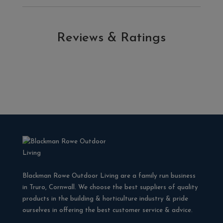
Reviews & Ratings
Blackman Rowe Outdoor Living are a family run business
in Truro, Cornwall. We choose the best suppliers of quality
products in the building & horticulture industry & pride
ourselves in offering the best customer service & advice.