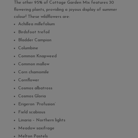
The other 95% of Cottage Garden Mix features 30
flowering plants, providing a joyous display of summer
colour! These wildflowers are:
Achillea millefolium
Birdsfoot trefoil
Bladder Campion
Columbine
Common Knapweed
Common mallow
Corn chamomile
Cornflower
Cosmos albatross
Cosmos Gloria
Erigeron ‘Profusion’
Field scabious
Linaria – Northern lights
Meadow saxifrage
Melton Pastels