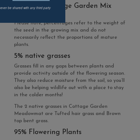
What’s In Cottage Garden Mix
never be shared with any third party
Meadowmat?
Please note, percentages refer to the weight of
the seed in the growing mix and do not
necessarily reflect the proportions of mature
plants.
5% native grasses
Grasses fill in any gaps between plants and
provide activity outside of the flowering season.
They also reduce moisture from the soil, so you’ll
also be helping wildlife out with a place to stay
in the colder months!
The 2 native grasses in Cottage Garden
Meadowmat are Tufted hair grass and Brown
top bent grass.
95% Flowering Plants