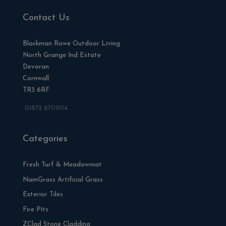
Contact Us
Blackman Rowe Outdoor Living
North Grange Ind Estate
Devoran
Cornwall
TR3 6RF
01872 870904
Categories
Fresh Turf & Meadowmat
NamGrass Artificial Grass
Exterior Tiles
Fire Pits
ZClad Stone Cladding