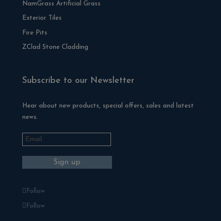
NamGrass Artificial Grass
Exterior Tiles
Fire Pits
ZClad Stone Cladding
Subscribe to our Newsletter
Hear about new products, special offers, sales and latest
news.
Follow
Follow