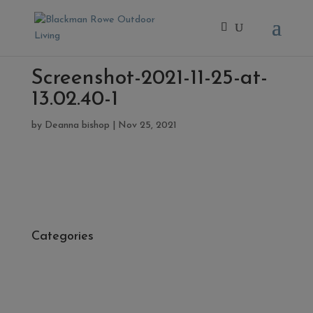
Screenshot-2021-11-25-at-
13.02.40-1
by
Deanna bishop
|
Nov 25, 2021
Categories
- Cleaners, Sealers & Aftercare
- Exterior Tiles
- Fire Pits