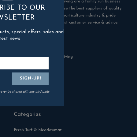
Blackman Rowe Outdoor Living are a family run business
RIBE TO OUR
in Truro, Cornwall. We choose the best suppliers of quality
products in the building & horticulture industry & pride
WSLETTER
ourselves in offering the best customer service & advice.
ts, special offers, sales and
test news
Contact Us
Blackman Rowe Outdoor Living
North Grange Ind Estate
Devoran
Cornwall
TR3 6RF
never be shared with any third party
01872 870904
Categories
Fresh Turf & Meadowmat