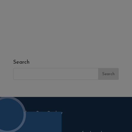
- Fresh Turf & Meadowmat
- Melcourt Garden and Landscape
- NamGrass Artificial Grass
- ZClad Stone Cladding
Extras
Top Soil
Search