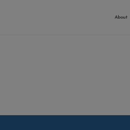
About