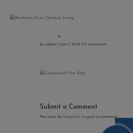
Composted Fine Bark
by
admin
|
Jan 7, 2016
|
0 comments
Submit a Comment
You must be
logged in
to post a comment.