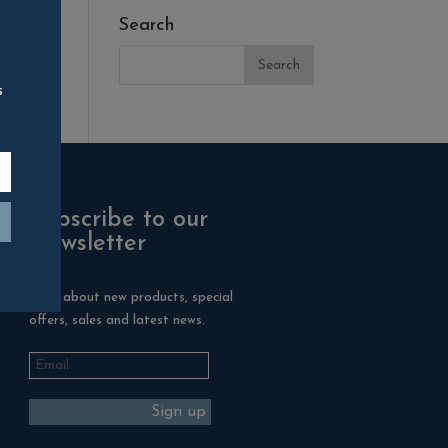
Search
s
Subscribe to our
Newsletter
Hear about new products, special
offers, sales and latest news.