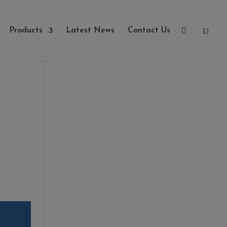
Products
Latest News
Contact Us
Categories
- Cleaners, Sealers &
Aftercare
- Exterior Tiles
- Fire Pits
- Fresh Turf & Meadowmat
- Melcourt Garden and
Landscape
- NamGrass Artificial Grass
- ZClad Stone Cladding
Extras
Top Soil