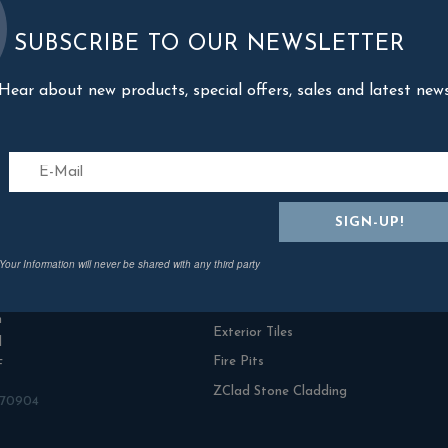
SUBSCRIBE TO OUR NEWSLETTER
Hear about new products, special offers, sales and latest new
act Us
Categories
Your Information will never be shared with any third party
n Rowe Outdoor Living
Fresh Turf & Meadowmat
range Ind Estate
NamGrass Artificial Grass
n
Exterior Tiles
l
Fire Pits
F
ZClad Stone Cladding
870904