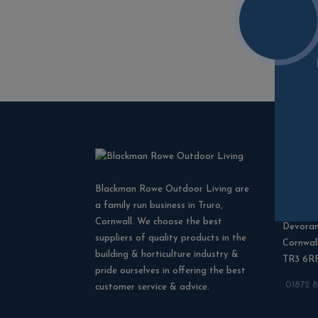
Cont
Blackman Rowe Outdoor Living are
Blackma
a family run business in Truro,
North G
Cornwall. We choose the best
Devora
suppliers of quality products in the
Cornwal
building & horticulture industry &
TR3 6R
pride ourselves in offering the best
01872 
customer service & advice.